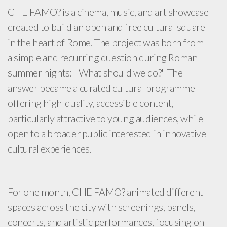
CHE FAMO? is a cinema, music, and art showcase
created to build an open and free cultural square
in the heart of Rome. The project was born from
a simple and recurring question during Roman
summer nights: "What should we do?" The
answer became a curated cultural programme
offering high-quality, accessible content,
particularly attractive to young audiences, while
open to a broader public interested in innovative
cultural experiences.
For one month, CHE FAMO? animated different
spaces across the city with screenings, panels,
concerts, and artistic performances, focusing on