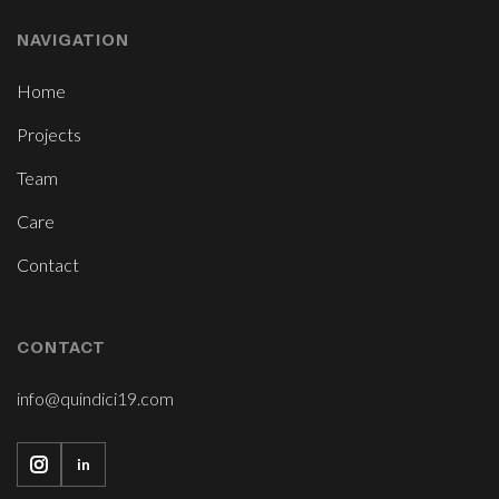
NAVIGATION
Home
Projects
Team
Care
Contact
CONTACT
info@quindici19.com
in