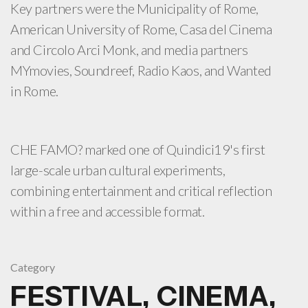
Key partners were the Municipality of Rome,
American University of Rome, Casa del Cinema
and Circolo Arci Monk, and media partners
MYmovies, Soundreef, Radio Kaos, and Wanted
in Rome.
CHE FAMO? marked one of Quindici19's first
large-scale urban cultural experiments,
combining entertainment and critical reflection
within a free and accessible format.
Category
FESTIVAL, CINEMA,