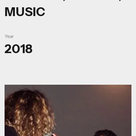
MUSIC
Year
2018