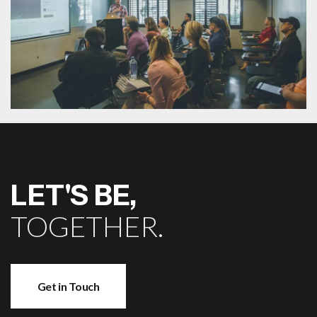
LET'S BE,
TOGETHER.
Get in Touch