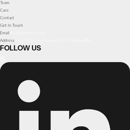
Team
Care
Contact
Get In Touch
Email
info@quindici19.com
Address
Via di Porta Lavernale, 6 | 00153 Roma (RM)
FOLLOW US