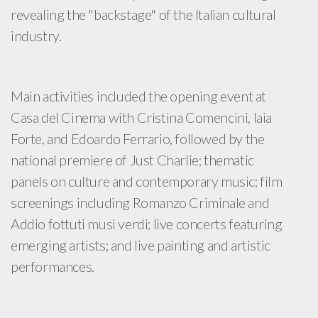
revealing the "backstage" of the Italian cultural
industry.
Main activities included the opening event at
Casa del Cinema with Cristina Comencini, Iaia
Forte, and Edoardo Ferrario, followed by the
national premiere of Just Charlie; thematic
panels on culture and contemporary music; film
screenings including Romanzo Criminale and
Addio fottuti musi verdi; live concerts featuring
emerging artists; and live painting and artistic
performances.