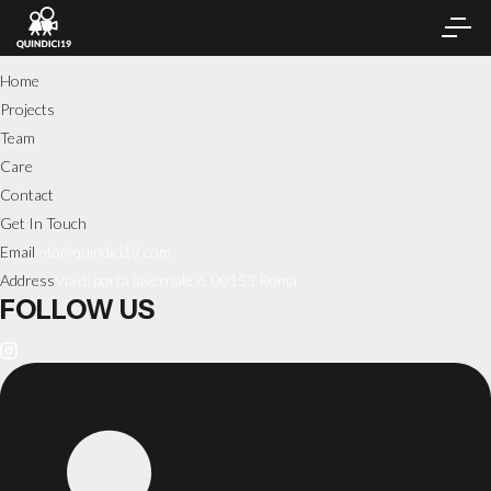
Home
Projects
Team
Care
Contact
Get In Touch
Email
info@quindici19.com
Address
Via di porta lavernale 6, 00153 Roma
FOLLOW US