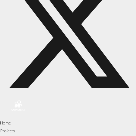
Home
Projects